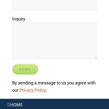
Inquiry
By sending a message to us you agree with
our
Privacy Policy
.
HOME