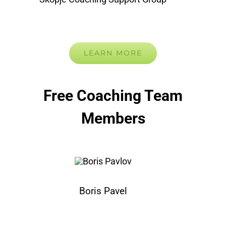
LEARN MORE
Free Coaching Team
Members
Boris Pavel