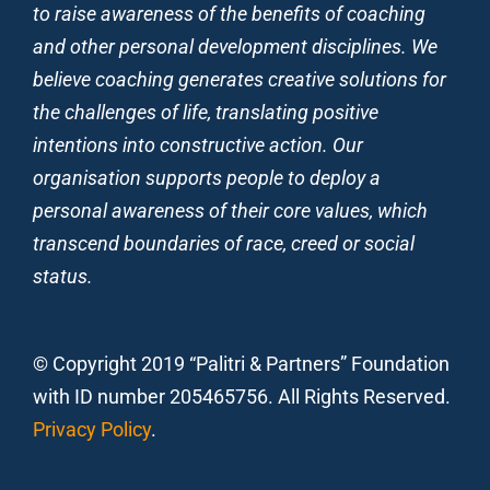
to raise awareness of the benefits of coaching
and other personal development disciplines. We
believe coaching generates creative solutions for
the challenges of life, translating positive
intentions into constructive action. Our
organisation supports people to deploy a
personal awareness of their core values, which
transcend boundaries of race, creed or social
status.
© Copyright 2019 “Palitri & Partners” Foundation
with ID number 205465756. All Rights Reserved.
Privacy Policy
.