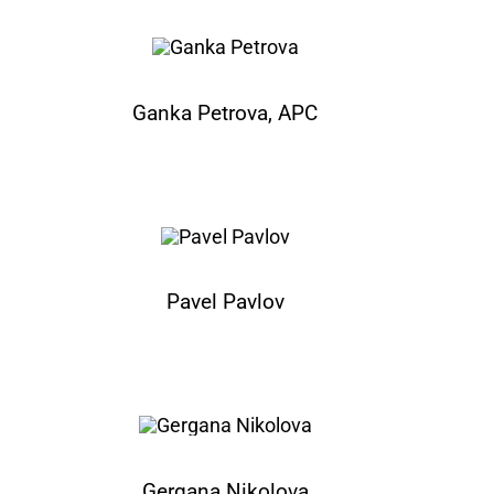
Ganka Petrova, APC
Pavel Pavlov
Gergana Nikolova