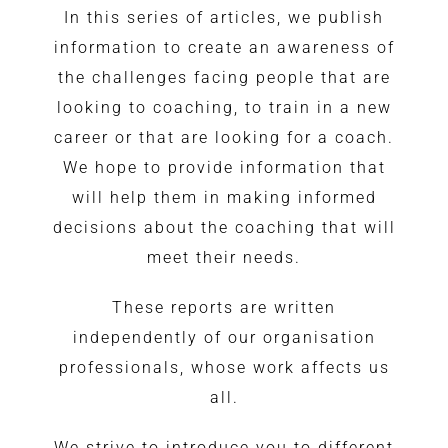
In this series of articles, we publish
information to create an awareness of
the challenges facing people that are
looking to coaching, to train in a new
career or that are looking for a coach.
We hope to provide information that
will help them in making informed
decisions about the coaching that will
meet their needs.
These reports are written
independently of our organisation
professionals, whose work affects us
all.
We strive to introduce you to different