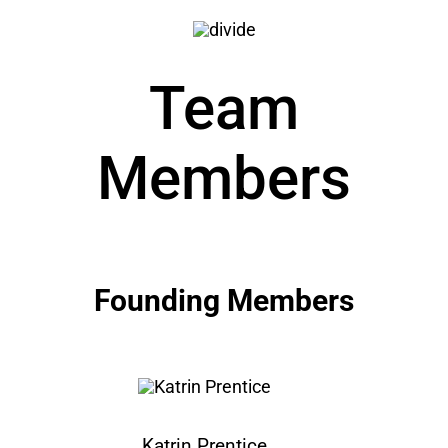
Team
Members
Founding Members
Katrin Prentice