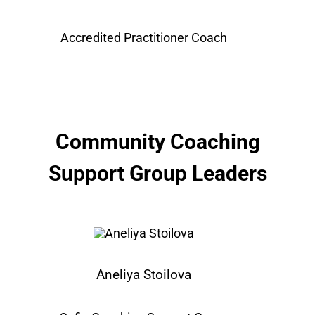
Accredited Practitioner Coach
Community Coaching
Support Group Leaders
Aneliya Stoilova