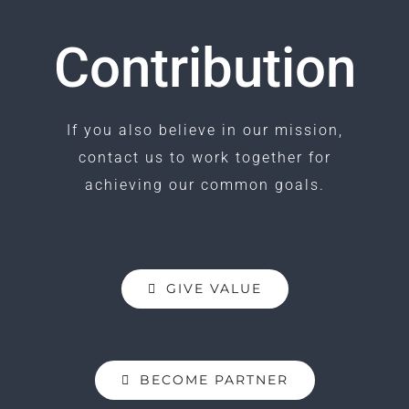
Contribution
If you also believe in our mission,
contact us to work together for
achieving our common goals.
GIVE VALUE
BECOME PARTNER