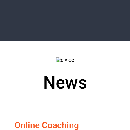
News
Online Coaching