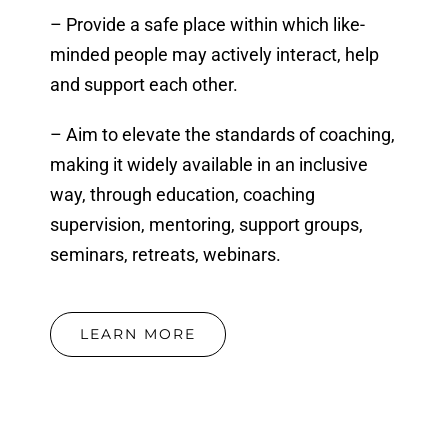
– Provide a safe place within which like-
minded people may actively interact, help
and support each other.
– Aim to elevate the standards of coaching,
making it widely available in an inclusive
way, through education, coaching
supervision, mentoring, support groups,
seminars, retreats, webinars.
LEARN MORE