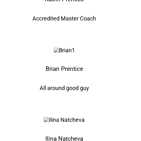
Accredited Master Coach
Brian Prentice
All around good guy
Ilina Natcheva