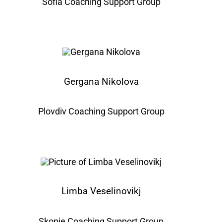
Sofia Coaching Support Group
Gergana Nikolova
Plovdiv Coaching Support Group
Limba Veselinovikj
Skopje Coaching Support Group