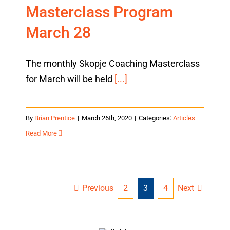
Masterclass Program
March 28
The monthly Skopje Coaching Masterclass
for March will be held
[...]
By
Brian Prentice
|
March 26th, 2020
|
Categories:
Articles
Read More
Previous
Next
2
3
4