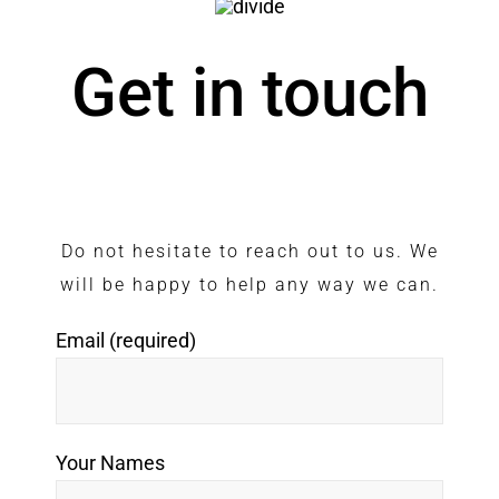
Get in touch
Do not hesitate to reach out to us. We
will be happy to help any way we can.
Email (required)
Your Names