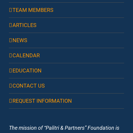
TEAM MEMBERS
ARTICLES
NEWS
CALENDAR
EDUCATION
CONTACT US
REQUEST INFORMATION
The mission of “Palitri & Partners” Foundation is