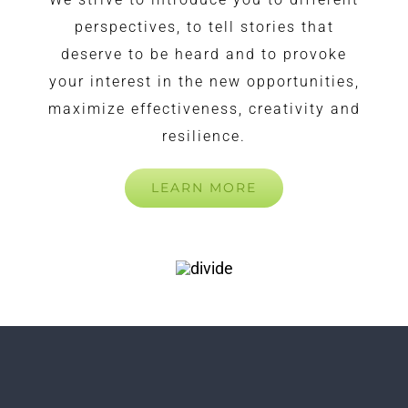
perspectives, to tell stories that
deserve to be heard and to provoke
your interest in the new opportunities,
maximize effectiveness, creativity and
resilience.
LEARN MORE