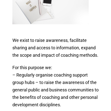
We exist to raise awareness, facilitate
sharing and access to information, expand
the scope and impact of coaching methods.
For this purpose we:
– Regularly organise coaching support
group hubs – to raise the awareness of the
general public and business communities to
the benefits of coaching and other personal
development disciplines.