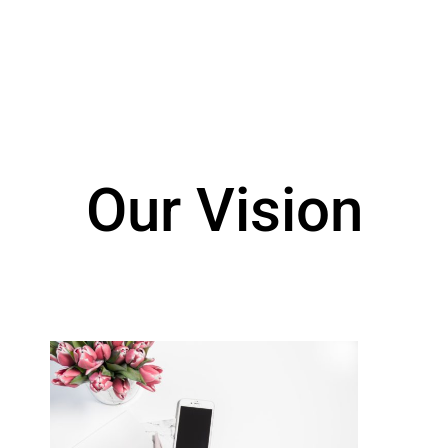
Our Vision