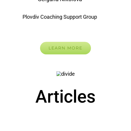
Plovdiv Coaching Support Group
LEARN MORE
Articles